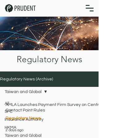
Regulatory News
Regulatory News (Archive)
Taiwan and Global
All
AMLA Launches Payment Firm Survey on Central
Contact Point Rules
SFC
Regulatory News
Insurance Authority
HKMA
2 days ago
Taiwan and Global