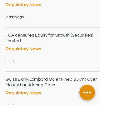
Regulatory News
2 days ago
FCA censures Equity for Growth (Securities)
Limited
Regulatory News
Jul 31
Swiss Bank Lombard Odier Fined $3.7m Over
Money Laundering Case
Regulatory News
Jul 31
Financial Firms Must Strengthen AML Controls as
Regulators Intensify
Regulatory News