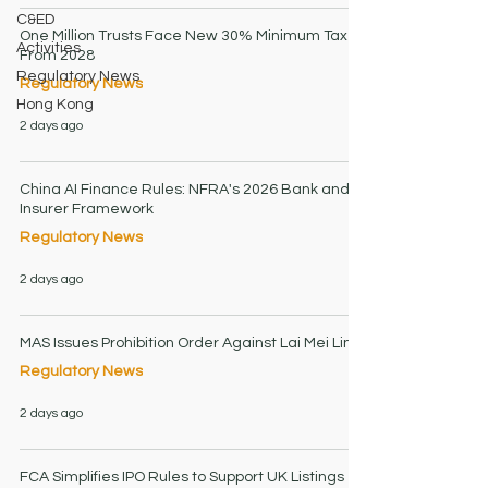
C&ED
One Million Trusts Face New 30% Minimum Tax
Activities
From 2028
Regulatory News
Regulatory News
Hong Kong
2 days ago
China AI Finance Rules: NFRA's 2026 Bank and
Insurer Framework
Regulatory News
2 days ago
MAS Issues Prohibition Order Against Lai Mei Lin
Regulatory News
2 days ago
FCA Simplifies IPO Rules to Support UK Listings