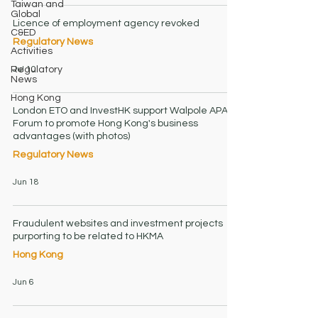
Taiwan and
Global
Licence of employment agency revoked
C&ED
Regulatory News
Activities
Jul 10
Regulatory
News
Hong Kong
London ETO and InvestHK support Walpole APAC
Forum to promote Hong Kong's business
advantages (with photos)
Regulatory News
Jun 18
Fraudulent websites and investment projects
purporting to be related to HKMA
Hong Kong
Jun 6