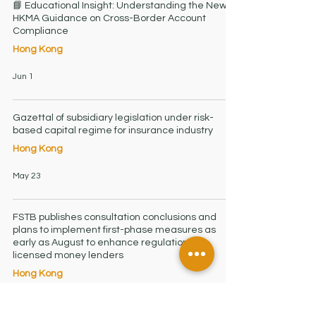
📘 Educational Insight: Understanding the New
HKMA Guidance on Cross-Border Account
Compliance
Hong Kong
Jun 1
Gazettal of subsidiary legislation under risk-
based capital regime for insurance industry
Hong Kong
May 23
FSTB publishes consultation conclusions and
plans to implement first-phase measures as
early as August to enhance regulation of
licensed money lenders
Hong Kong
Mar 21