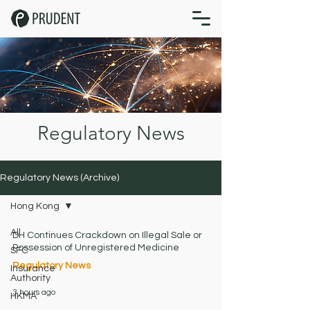
Regulatory News
Regulatory News (Archive)
Hong Kong
All
DH Continues Crackdown on Illegal Sale or
Possession of Unregistered Medicine
SFC
Regulatory News
Insurance
Authority
3 hours ago
HKMA