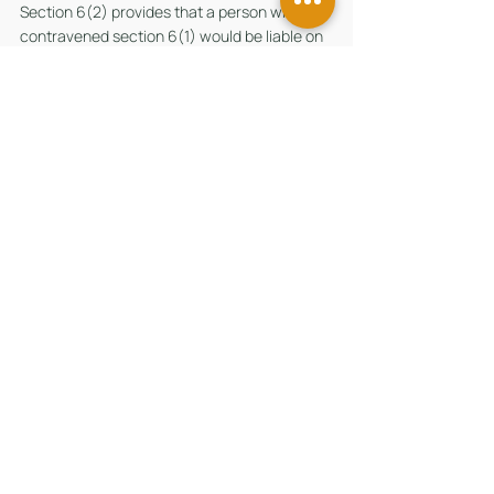
Section 6(2) provides that a person who has 
contravened section 6(1) would be liable on 
conviction to a fine not exceeding $100,000 
or to imprisonment for a term not exceeding 
2 years or to both.
(D) Section 24(1) of the MCRBA 
Section 24(1) provides that a director of a 
company can be charged and punished for 
an offence under the MCRBA committed by 
a company, unless he proves that (a) the 
offence was committed without his consent 
or connivance; and (b) he exercised such 
diligence to prevent the commission of the 
offence having regard to the nature of his 
function and to all the circumstances.
留言