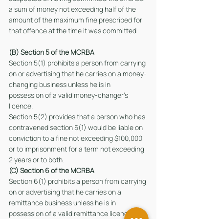
a sum of money not exceeding half of the 
amount of the maximum fine prescribed for 
that offence at the time it was committed.
(B) Section 5 of the MCRBA  
Section 5(1) prohibits a person from carrying 
on or advertising that he carries on a money-
changing business unless he is in 
possession of a valid money-changer’s 
licence.
Section 5(2) provides that a person who has 
contravened section 5(1) would be liable on 
conviction to a fine not exceeding $100,000 
or to imprisonment for a term not exceeding 
2 years or to both.
(C) Section 6 of the MCRBA  
Section 6(1) prohibits a person from carrying 
on or advertising that he carries on a 
remittance business unless he is in 
possession of a valid remittance licence.