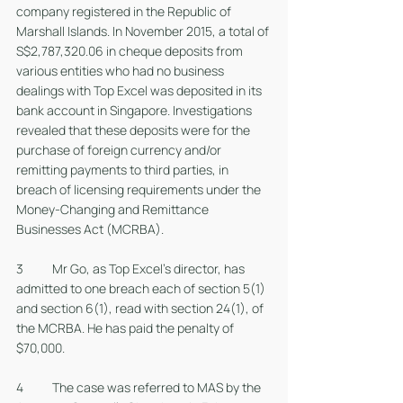
company registered in the Republic of 
Marshall Islands. In November 2015, a total of 
S$2,787,320.06 in cheque deposits from 
various entities who had no business 
dealings with Top Excel was deposited in its 
bank account in Singapore. Investigations 
revealed that these deposits were for the 
purchase of foreign currency and/or 
remitting payments to third parties, in 
breach of licensing requirements under the 
Money-Changing and Remittance 
Businesses Act (MCRBA). 
3 	Mr Go, as Top Excel’s director, has 
admitted to one breach each of section 5(1) 
and section 6(1), read with section 24(1), of 
the MCRBA. He has paid the penalty of 
$70,000.
4 	The case was referred to MAS by the 