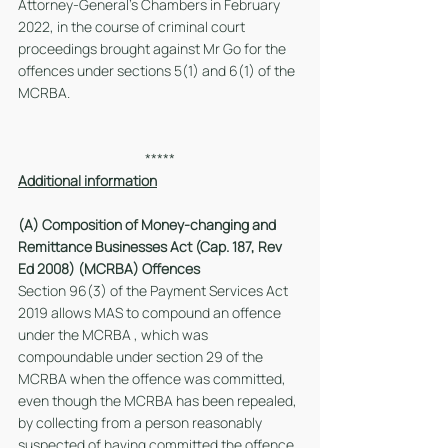
Attorney-General’s Chambers in February 
2022, in the course of criminal court 
proceedings brought against Mr Go for the 
offences under sections 5(1) and 6(1) of the 
MCRBA.  
*****
Additional information
(A) Composition of Money-changing and 
Remittance Businesses Act (Cap. 187, Rev 
Ed 2008) (MCRBA) Offences
Section 96(3) of the Payment Services Act 
2019 allows MAS to compound an offence 
under the MCRBA , which was 
compoundable under section 29 of the 
MCRBA when the offence was committed, 
even though the MCRBA has been repealed, 
by collecting from a person reasonably 
suspected of having committed the offence 