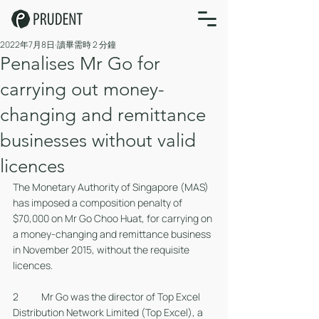
2022年7月8日
讀畢需時 2 分鐘
Penalises Mr Go for
carrying out money-
changing and remittance
businesses without valid
licences
The Monetary Authority of Singapore (MAS) 
has imposed a composition penalty of 
$70,000 on Mr Go Choo Huat, for carrying on 
a money-changing and remittance business 
in November 2015, without the requisite 
licences. 
2 	Mr Go was the director of Top Excel 
Distribution Network Limited (Top Excel), a 