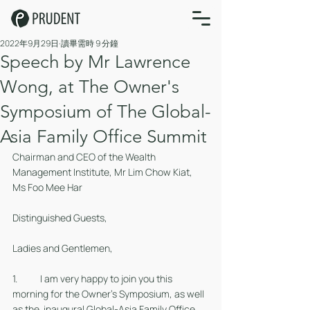
2022年9月29日
讀畢需時 9 分鐘
Speech by Mr Lawrence
Wong, at The Owner's
Symposium of The Global-
Asia Family Office Summit
Chairman and CEO of the Wealth 
Management Institute, Mr Lim Chow Kiat, 
Ms Foo Mee Har
Distinguished Guests, 
Ladies and Gentlemen,
1. 	I am very happy to join you this 
morning for the Owner’s Symposium, as well 
as the  inaugural Global-Asia Family Office 