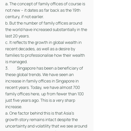
a. The concept of family offices of course is 
not new – it dates as far back as the 19th 
century, if not earlier.
b. But the number of family offices around 
the world have increased substantially in the 
last 20 years. 
c. It reflects the growth in global wealth in 
recent decades, as well as a desire by 
families to professionalise how their wealth 
is managed. 
3. 	Singapore has been a beneficiary of 
these global trends. We have seen an 
increase in family offices in Singapore in 
recent years. Today, we have almost 700 
family offices here, up from fewer than 100 
just five years ago. This is a very sharp 
increase.
a. One factor behind this is that Asia’s 
growth story remains intact despite the 
uncertainty and volatility that we see around 