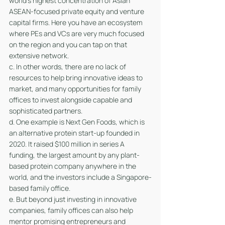
world's highest concentration of Asian 
ASEAN-focused private equity and venture 
capital firms. Here you have an ecosystem 
where PEs and VCs are very much focused 
on the region and you can tap on that 
extensive network.
c. In other words, there are no lack of 
resources to help bring innovative ideas to 
market, and many opportunities for family 
offices to invest alongside capable and 
sophisticated partners.
d. One example is Next Gen Foods, which is 
an alternative protein start-up founded in 
2020. It raised $100 million in series A 
funding, the largest amount by any plant-
based protein company anywhere in the 
world, and the investors include a Singapore-
based family office. 
e. But beyond just investing in innovative 
companies, family offices can also help 
mentor promising entrepreneurs and 