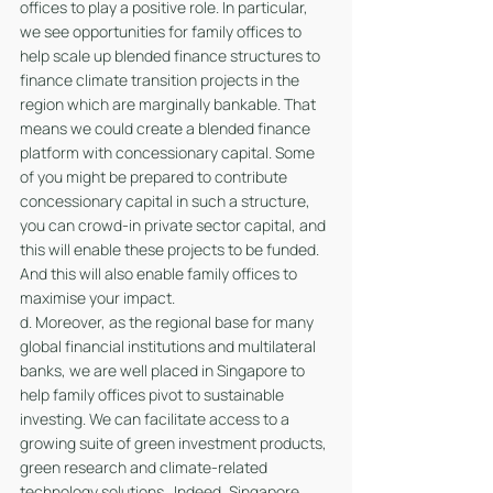
offices to play a positive role. In particular, 
we see opportunities for family offices to 
help scale up blended finance structures to 
finance climate transition projects in the 
region which are marginally bankable. That 
means we could create a blended finance 
platform with concessionary capital. Some 
of you might be prepared to contribute 
concessionary capital in such a structure, 
you can crowd-in private sector capital, and 
this will enable these projects to be funded. 
And this will also enable family offices to 
maximise your impact.
d. Moreover, as the regional base for many 
global financial institutions and multilateral 
banks, we are well placed in Singapore to 
help family offices pivot to sustainable 
investing. We can facilitate access to a 
growing suite of green investment products, 
green research and climate-related 
technology solutions.  Indeed, Singapore 