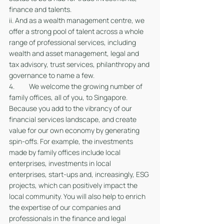
finance and talents.
ii. And as a wealth management centre, we 
offer a strong pool of talent across a whole 
range of professional services, including 
wealth and asset management, legal and 
tax advisory, trust services, philanthropy and 
governance to name a few.  
4. 	We welcome the growing number of 
family offices, all of you, to Singapore. 
Because you add to the vibrancy of our 
financial services landscape, and create 
value for our own economy by generating 
spin-offs. For example, the investments 
made by family offices include local 
enterprises, investments in local 
enterprises, start-ups and, increasingly, ESG 
projects, which can positively impact the 
local community. You will also help to enrich 
the expertise of our companies and 
professionals in the finance and legal 