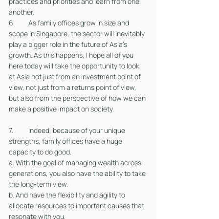
practices and priorities and learn from one 
another. 
6. 	As family offices grow in size and 
scope in Singapore, the sector will inevitably 
play a bigger role in the future of Asia’s 
growth. As this happens, I hope all of you 
here today will take the opportunity to look 
at Asia not just from an investment point of 
view, not just from a returns point of view, 
but also from the perspective of how we can 
make a positive impact on society. 
7. 	Indeed, because of your unique 
strengths, family offices have a huge 
capacity to do good.
a. With the goal of managing wealth across 
generations, you also have the ability to take 
the long-term view.
b. And have the flexibility and agility to 
allocate resources to important causes that 
resonate with you. 