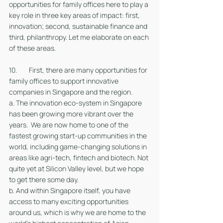
opportunities for family offices here to play a 
key role in three key areas of impact: first, 
innovation; second, sustainable finance and 
third, philanthropy. Let me elaborate on each 
of these areas. 
10. 	First, there are many opportunities for 
family offices to support innovative 
companies in Singapore and the region. 
a. The innovation eco-system in Singapore 
has been growing more vibrant over the 
years.  We are now home to one of the 
fastest growing start-up communities in the 
world, including game-changing solutions in 
areas like agri-tech, fintech and biotech. Not 
quite yet at Silicon Valley level, but we hope 
to get there some day.
b. And within Singapore itself, you have 
access to many exciting opportunities 
around us, which is why we are home to the 