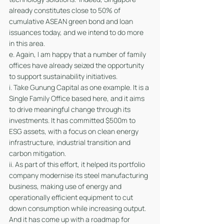
already constitutes close to 50% of 
cumulative ASEAN green bond and loan 
issuances today, and we intend to do more 
in this area.
e. Again, I am happy that a number of family 
offices have already seized the opportunity 
to support sustainability initiatives. 
i. Take Gunung Capital as one example. It is a 
Single Family Office based here, and it aims 
to drive meaningful change through its 
investments. It has committed $500m to 
ESG assets, with a focus on clean energy 
infrastructure, industrial transition and 
carbon mitigation. 
ii. As part of this effort, it helped its portfolio 
company modernise its steel manufacturing 
business, making use of energy and 
operationally efficient equipment to cut 
down consumption while increasing output. 
And it has come up with a roadmap for 