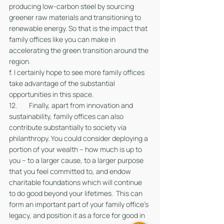
producing low-carbon steel by sourcing 
greener raw materials and transitioning to 
renewable energy. So that is the impact that 
family offices like you can make in 
accelerating the green transition around the 
region. 
f. I certainly hope to see more family offices 
take advantage of the substantial 
opportunities in this space.
12. 	Finally, apart from innovation and 
sustainability, family offices can also 
contribute substantially to society via 
philanthropy. You could consider deploying a 
portion of your wealth – how much is up to 
you – to a larger cause, to a larger purpose 
that you feel committed to, and endow 
charitable foundations which will continue 
to do good beyond your lifetimes.  This can 
form an important part of your family office’s 
legacy, and position it as a force for good in 