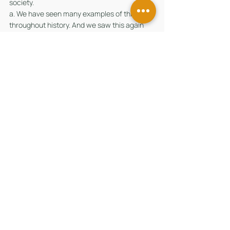
society. 
a. We have seen many examples of this 
throughout history. And we saw this again 
during the Covid-19 pandemic, when many 
came together to support those who were 
badly hit by the crisis. In Singapore, for 
example, we had a philanthropy 
organisation founded by Mr Danny Yong and 
the Yong Hon Kong Foundation, which 
launched the Singapore Strong Fund in early-
2020. They provided local community groups 
with resources to get their projects off the 
ground. With support from other families and 
foundations like Woh Hup and Tsao 
Foundation, the fund managed to reach over 
300,000 beneficiaries. 
13. 	Given the increased interest in 
philanthropy, the government will do more to 
help private capital and family offices 
maximise their philanthropic impact and do 
good. We aim for Singapore not just to be an 