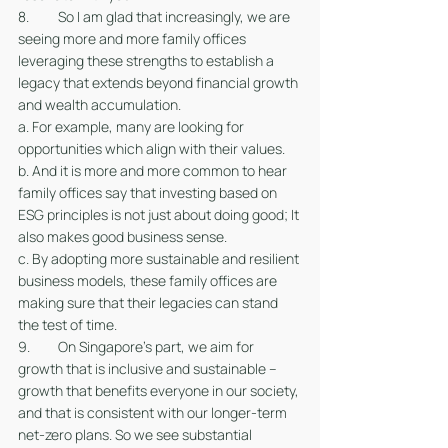
8. 	So I am glad that increasingly, we are 
seeing more and more family offices 
leveraging these strengths to establish a 
legacy that extends beyond financial growth 
and wealth accumulation. 
a. For example, many are looking for 
opportunities which align with their values. 
b. And it is more and more common to hear 
family offices say that investing based on 
ESG principles is not just about doing good; It 
also makes good business sense. 
c. By adopting more sustainable and resilient 
business models, these family offices are 
making sure that their legacies can stand 
the test of time. 
9. 	On Singapore’s part, we aim for 
growth that is inclusive and sustainable – 
growth that benefits everyone in our society, 
and that is consistent with our longer-term 
net-zero plans. So we see substantial 