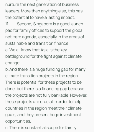
nurture the next generation of business 
leaders. More than anything else, this has 
the potential to have a lasting impact. 
11. 	Second, Singapore is a good launch 
pad for family offices to support the global 
net-zero agenda, especially in the areas of 
sustainable and transition finance.
a. We all know that Asia is the key 
battleground for the fight against climate 
change.
b. And there is a huge funding gap for many 
climate transition projects in the region. 
There is potential for these projects to be 
done, but there is a financing gap because 
the projects are not fully bankable. However, 
these projects are crucial in order to help 
countries in the region meet their climate 
goals, and they present huge investment 
opportunities. 
c. There is substantial scope for family 