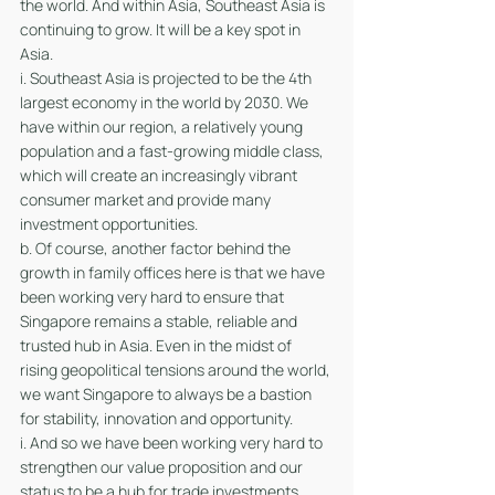
the world. And within Asia, Southeast Asia is 
continuing to grow. It will be a key spot in 
Asia. 
i. Southeast Asia is projected to be the 4th 
largest economy in the world by 2030. We 
have within our region, a relatively young 
population and a fast-growing middle class, 
which will create an increasingly vibrant 
consumer market and provide many 
investment opportunities. 
b. Of course, another factor behind the 
growth in family offices here is that we have 
been working very hard to ensure that 
Singapore remains a stable, reliable and 
trusted hub in Asia. Even in the midst of 
rising geopolitical tensions around the world, 
we want Singapore to always be a bastion 
for stability, innovation and opportunity.
i. And so we have been working very hard to 
strengthen our value proposition and our 
status to be a hub for trade investments, 