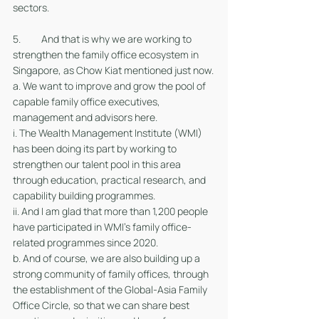
sectors.  
5. 	And that is why we are working to 
strengthen the family office ecosystem in 
Singapore, as Chow Kiat mentioned just now.
a. We want to improve and grow the pool of 
capable family office executives, 
management and advisors here. 
i. The Wealth Management Institute (WMI) 
has been doing its part by working to 
strengthen our talent pool in this area 
through education, practical research, and 
capability building programmes. 
ii. And I am glad that more than 1,200 people 
have participated in WMI’s family office-
related programmes since 2020.
b. And of course, we are also building up a 
strong community of family offices, through 
the establishment of the Global-Asia Family 
Office Circle, so that we can share best 