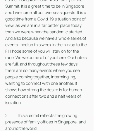
Summit. It is a great time to be in Singapore 
and I welcome all our overseas guests. It is a 
good time from a Covid-19 situation point of 
view, as we are in a far better place today 
than we were when the pandemic started. 
And also because we have a whole series of 
events lined up this week in the run up to the 
F1. I hope some of you will stay on for the 
race. We welcome all of you here. Our hotels 
are full, and throughout these few days 
there are so many events where you see 
people coming together, intermingling, 
wanting to connect with one another. It 
shows how strong the desire is for human 
connections after two and a half years of 
isolation. 
2. 	This summit reflects the growing 
presence of family offices in Singapore, and 
around the world. 