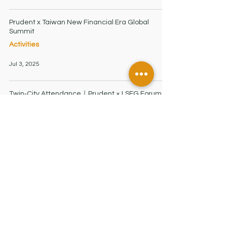
Prudent x Taiwan New Financial Era Global
Summit
Activities
Jul 3, 2025
Twin‑City Attendance｜Prudent × LSEG Forum
Highlights
Activities
Jun 3, 2025
HONG KONG OFFICE
7/F, Low Block, Grand Millennium Plaza
181 Queen's Road Central, Hong Kong