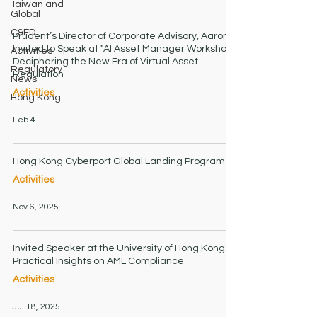
Taiwan and
Global
C&ED
Prudent’s Director of Corporate Advisory, Aaron,
Invited to Speak at "AI Asset Manager Workshop":
Activities
Deciphering the New Era of Virtual Asset
Regulatory
Regulation
News
Activities
Hong Kong
Feb 4
Hong Kong Cyberport Global Landing Program
Activities
Nov 6, 2025
Invited Speaker at the University of Hong Kong:
Practical Insights on AML Compliance
Activities
Jul 18, 2025