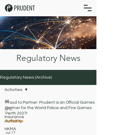
Regulatory News
Regulatory News (Archive)
Activities
All
Proud to Partner: Prudent is an Official Games
Partner for the World Police and Fire Games
SFC
Perth 2027!
Insurance
Authority
Activities
HKMA
Jul 17