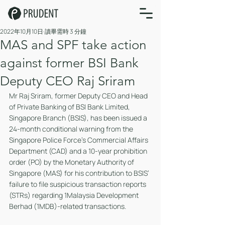
2022年10月10日
讀畢需時 3 分鐘
MAS and SPF take action
against former BSI Bank
Deputy CEO Raj Sriram
Mr Raj Sriram, former Deputy CEO and Head 
of Private Banking of BSI Bank Limited, 
Singapore Branch (BSIS), has been issued a 
24-month conditional warning from the 
Singapore Police Force’s Commercial Affairs 
Department (CAD) and a 10-year prohibition 
order (PO) by the Monetary Authority of 
Singapore (MAS) for his contribution to BSIS’ 
failure to file suspicious transaction reports 
(STRs) regarding 1Malaysia Development 
Berhad (1MDB)-related transactions.