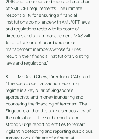
2016 due to serious and repeated breaches 
of AML/CFT requirements. The ultimate 
responsibility for ensuring a financial 
institution’s compliance with AML/CFT laws 
and regulations rests with its board of 
directors and senior management. MAS will 
take to task errant board and senior 
management members whose failures 
result in their financial institutions violating 
laws and regulations.”
8. 	Mr David Chew, Director of CAD, said 
“The suspicious transaction reporting 
regime is a key pillar of Singapore’s 
approach to anti-money laundering and 
countering the financing of terrorism. The 
Singapore authorities take a serious view of 
the obligation to file such reports, and 
strongly urge reporting entities to remain 
vigilant in detecting and reporting suspicious 
transactions. Officers of a financial 