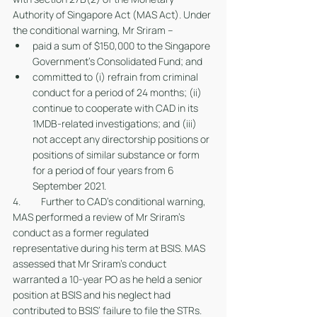
Authority of Singapore Act (MAS Act). Under 
the conditional warning, Mr Sriram – 
paid a sum of $150,000 to the Singapore 
Government’s Consolidated Fund; and  
committed to (i) refrain from criminal 
conduct for a period of 24 months; (ii) 
continue to cooperate with CAD in its 
1MDB-related investigations; and (iii) 
not accept any directorship positions or 
positions of similar substance or form 
for a period of four years from 6 
September 2021. 
4. 	Further to CAD’s conditional warning, 
MAS performed a review of Mr Sriram’s 
conduct as a former regulated 
representative during his term at BSIS. MAS 
assessed that Mr Sriram’s conduct 
warranted a 10-year PO as he held a senior 
position at BSIS and his neglect had 
contributed to BSIS’ failure to file the STRs.  