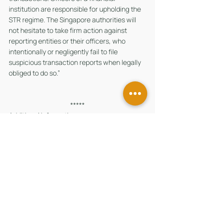
institution are responsible for upholding the 
STR regime. The Singapore authorities will 
not hesitate to take firm action against 
reporting entities or their officers, who 
intentionally or negligently fail to file 
suspicious transaction reports when legally 
obliged to do so.”
*****
Additional information
(A) Section 27B(2) of the MAS Act
Section 27B(2) provides that a financial 
institution is guilty of an offence if it fails to 
comply with an MAS issued direction.
(B) Section 28B(1) of the MAS Act
Section 28B(1) provides that if an offence by 
a body corporate under the MAS Act is 