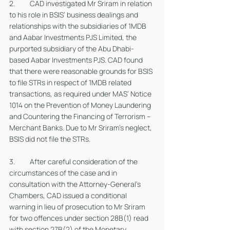
2. 	CAD investigated Mr Sriram in relation 
to his role in BSIS’ business dealings and 
relationships with the subsidiaries of 1MDB 
and Aabar Investments PJS Limited, the 
purported subsidiary of the Abu Dhabi-
based Aabar Investments PJS. CAD found 
that there were reasonable grounds for BSIS 
to file STRs in respect of 1MDB related 
transactions, as required under MAS’ Notice 
1014 on the Prevention of Money Laundering 
and Countering the Financing of Terrorism – 
Merchant Banks. Due to Mr Sriram’s neglect, 
BSIS did not file the STRs. 
3. 	After careful consideration of the 
circumstances of the case and in 
consultation with the Attorney-General’s 
Chambers, CAD issued a conditional 
warning in lieu of prosecution to Mr Sriram 
for two offences under section 28B(1) read 
with section 27B(2) of the Monetary 