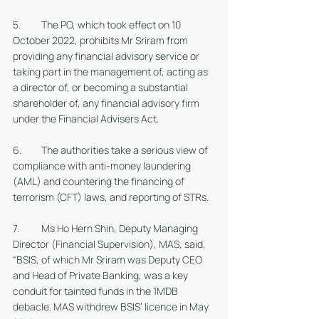
5. 	The PO, which took effect on 10 
October 2022, prohibits Mr Sriram from 
providing any financial advisory service or 
taking part in the management of, acting as 
a director of, or becoming a substantial 
shareholder of, any financial advisory firm 
under the Financial Advisers Act.
6. 	The authorities take a serious view of 
compliance with anti-money laundering 
(AML) and countering the financing of 
terrorism (CFT) laws, and reporting of STRs. 
7. 	Ms Ho Hern Shin, Deputy Managing 
Director (Financial Supervision), MAS, said, 
“BSIS, of which Mr Sriram was Deputy CEO 
and Head of Private Banking, was a key 
conduit for tainted funds in the 1MDB 
debacle. MAS withdrew BSIS’ licence in May 